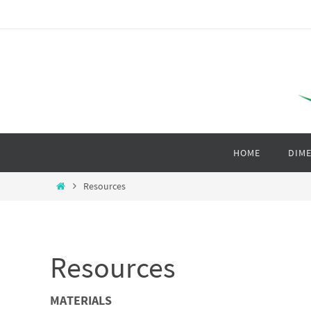
HOME
DIME
Resources
Resources
MATERIALS