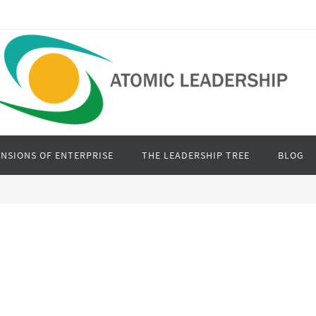
NSIONS OF ENTERPRISE
THE LEADERSHIP TREE
BLOG