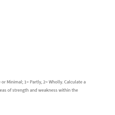
or Minimal; 1= Partly, 2= Wholly. Calculate a
areas of strength and weakness within the