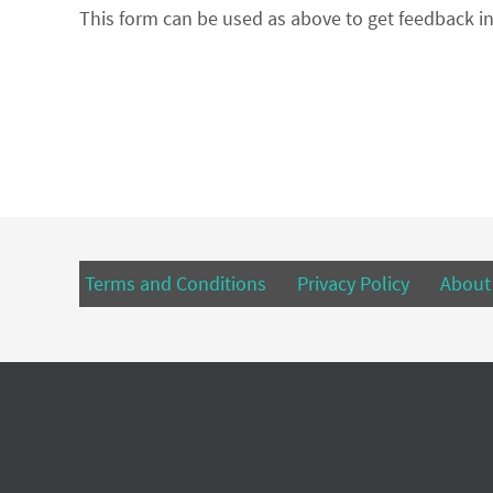
This form can be used as above to get feedback in
Terms and Conditions
Privacy Policy
About