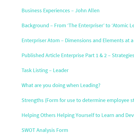
Business Experiences – John Allen
Background – From ‘The Enterpriser’ to ‘Atomic L
Enterpriser Atom – Dimensions and Elements at a
Published Article Enterprise Part 1 & 2 – Strategie
Task Listing – Leader
What are you doing when Leading?
Strengths (Form for use to determine employee st
Helping Others Helping Yourself to Learn and De
SWOT Analysis Form