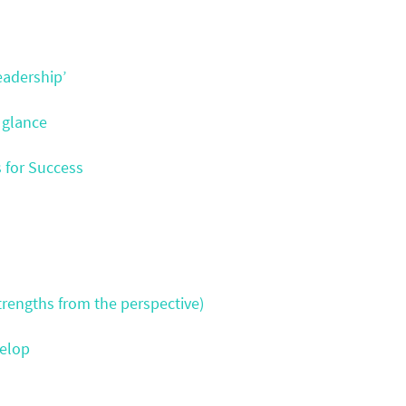
eadership’
 glance
s for Success
rengths from the perspective)
velop