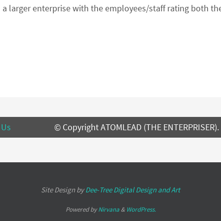
 a larger enterprise with the employees/staff rating both 
 Us
© Copyright ATOMLEAD (THE ENTERPRISER).
Site Design by
Dee-Tree
Digital Design and Art
Powered by
Nirvana
&
WordPress.