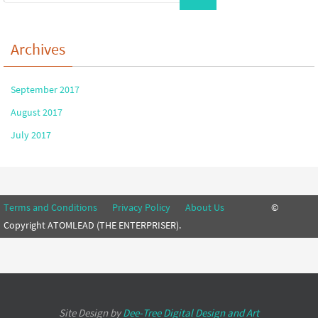
Archives
September 2017
August 2017
July 2017
Terms and Conditions
Privacy Policy
About Us
©
Copyright ATOMLEAD (THE ENTERPRISER).
Site Design by
Dee-Tree
Digital Design and Art