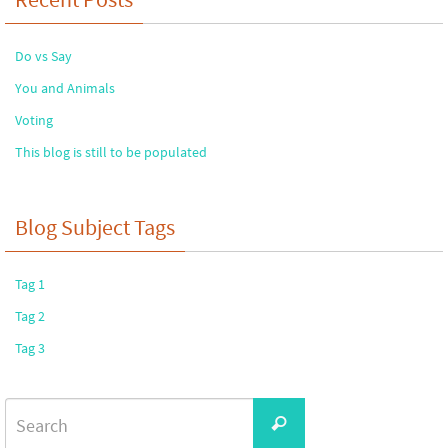
Do vs Say
You and Animals
Voting
This blog is still to be populated
Blog Subject Tags
Tag 1
Tag 2
Tag 3