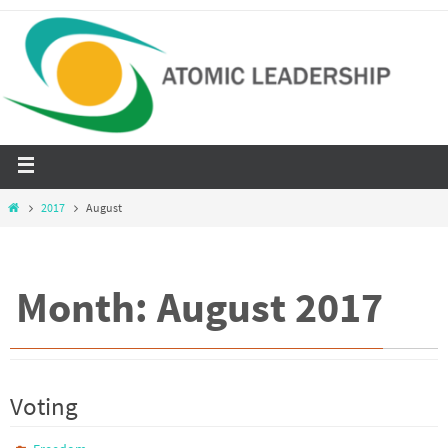
2017
August
Month: August 2017
Voting