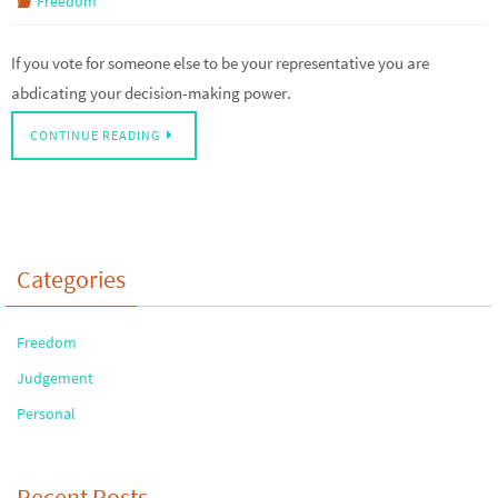
Freedom
If you vote for someone else to be your representative you are
abdicating your decision-making power.
CONTINUE READING
Categories
Freedom
Judgement
Personal
Recent Posts