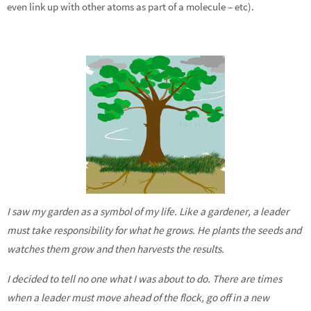
even link up with other atoms as part of a molecule – etc).
I saw my garden as a symbol of my life. Like a gardener, a leader
must take responsibility for what he grows. He plants the seeds and
watches them grow and then harvests the results.
I decided to tell no one what I was about to do. There are times
when a leader must move ahead of the flock, go off in a new