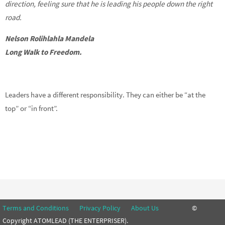
direction, feeling sure that he is leading his people down the right
road.
Nelson Rolihlahla Mandela
Long Walk to Freedom.
Leaders have a different responsibility. They can either be “at the
top” or “in front”.
Terms and Conditions
Privacy Policy
About Us
©
Copyright ATOMLEAD (THE ENTERPRISER).