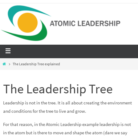
The Leadership Tree explained
The Leadership Tree
Leadership is not in the tree. It is all about creating the environment
and conditions for the tree to live and grow.
For that reason, in the Atomic Leadership example leadership is not
in the atom but is there to move and shape the atom (dare we say